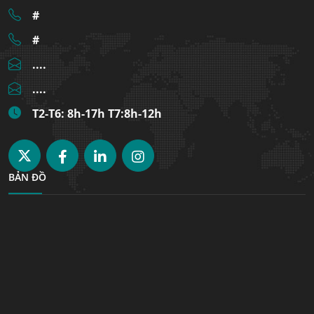
#
#
....
....
T2-T6: 8h-17h T7:8h-12h
BẢN ĐỒ