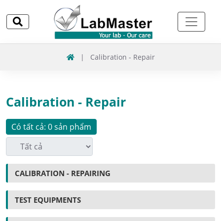
|
Calibration - Repair
Calibration - Repair
Có tất cả: 0 sản phẩm
CALIBRATION - REPAIRING
TEST EQUIPMENTS