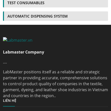
TEST CONSUMABLES
AUTOMATIC DISPENSING SYSTEM
Labmaster Company
....
LabMaster positions itself as a reliable and strategic
partner in providing accurate, comprehensive solutions
to control product quality of companies in the textile,
garment, dyeing, and leather shoe industries in Vietnam
and countries in the region..
LIÊN HỆ