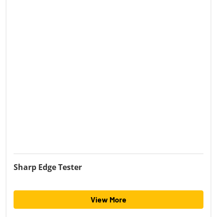
Sharp Edge Tester
View More