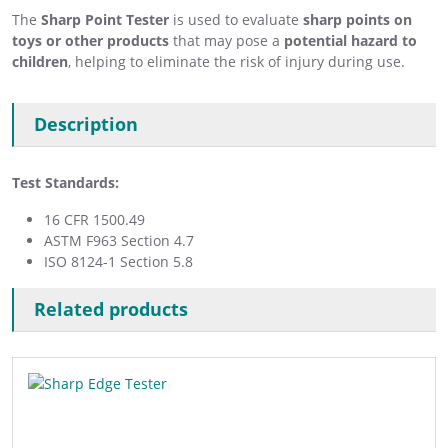
The
Sharp Point Tester
is used to evaluate
sharp points on
toys or other products
that may pose a
potential hazard to
children
, helping to eliminate the risk of injury during use.
Description
Test Standards:
16 CFR 1500.49
ASTM F963 Section 4.7
ISO 8124-1 Section 5.8
Related products