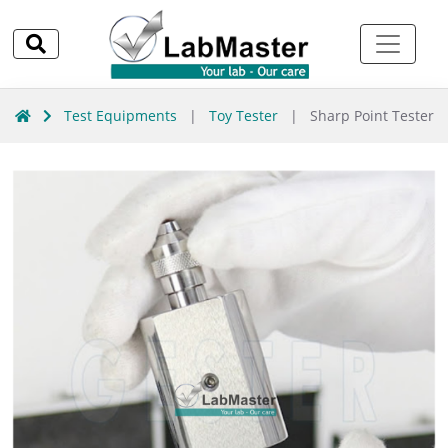
Test Equipments
|
Toy Tester
|
Sharp Point Tester