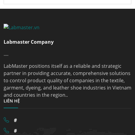
Labmaster Company
....
LabMaster positions itself as a reliable and strategic
partner in providing accurate, comprehensive solutions
to control product quality of companies in the textile,
garment, dyeing, and leather shoe industries in Vietnam
and countries in the region..
LIÊN HỆ
#
#