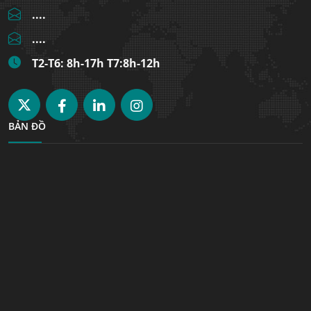
....
....
T2-T6: 8h-17h T7:8h-12h
BẢN ĐỒ