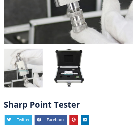
Sharp Point Tester
|
Twitter
|
Facebook