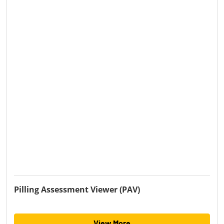
Pilling Assessment Viewer (PAV)
View More