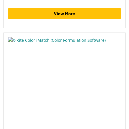
View More