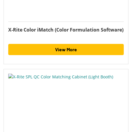
X-Rite Color iMatch (Color Formulation Software)
View More