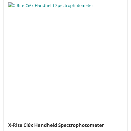
X-Rite Ci6x Handheld Spectrophotometer