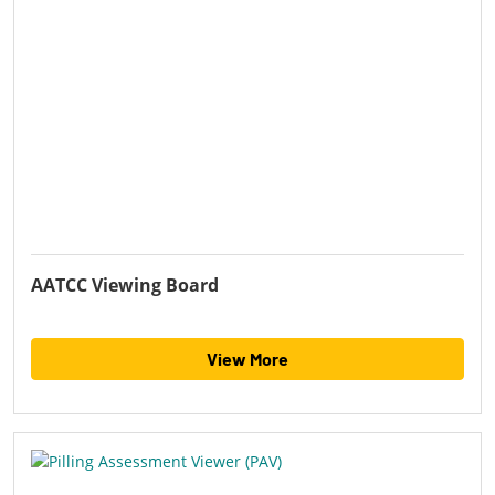
AATCC Viewing Board
View More