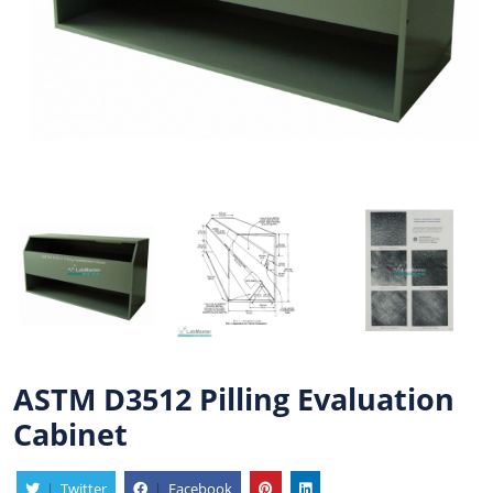
ASTM D3512 Pilling Evaluation
Cabinet
|
Twitter
|
Facebook