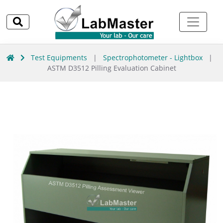
Test Equipments
|
Spectrophotometer - Lightbox
|
ASTM D3512 Pilling Evaluation Cabinet