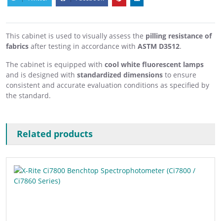
This cabinet is used to visually assess the
pilling resistance of
fabrics
after testing in accordance with
ASTM D3512
.
The cabinet is equipped with
cool white fluorescent lamps
and is designed with
standardized dimensions
to ensure
consistent and accurate evaluation conditions as specified by
the standard.
Related products