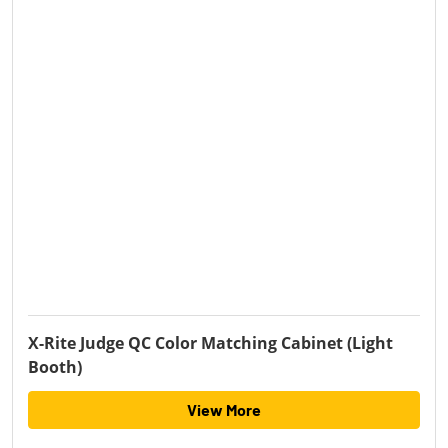
X-Rite Judge QC Color Matching Cabinet (Light
Booth)
View More