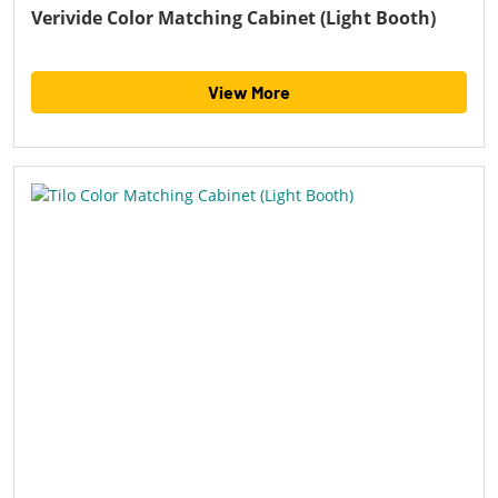
Verivide Color Matching Cabinet (Light Booth)
View More