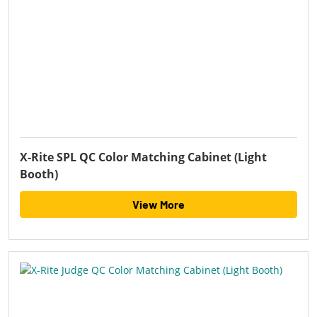
X-Rite SPL QC Color Matching Cabinet (Light
Booth)
View More