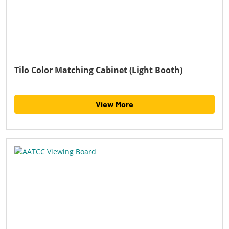
Tilo Color Matching Cabinet (Light Booth)
View More