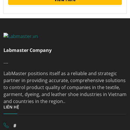
Labmaster Company
....
LabMaster positions itself as a reliable and strategic
partner in providing accurate, comprehensive solutions
to control product quality of companies in the textile,
garment, dyeing, and leather shoe industries in Vietnam
and countries in the region..
LIÊN HỆ
#