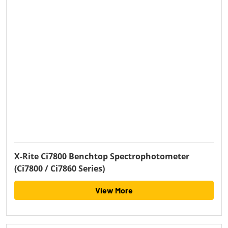
X-Rite Ci7800 Benchtop Spectrophotometer
(Ci7800 / Ci7860 Series)
View More