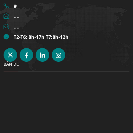
#
....
....
T2-T6: 8h-17h T7:8h-12h
BẢN ĐỒ