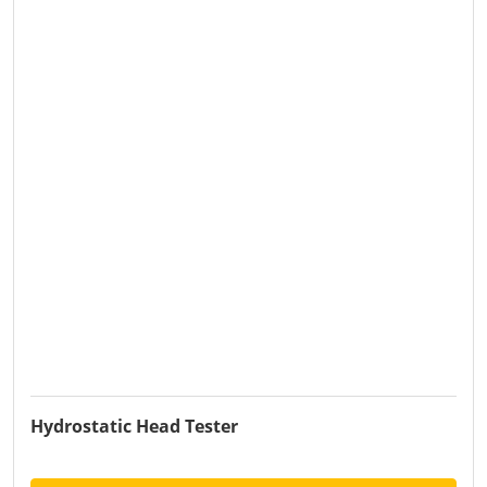
Hydrostatic Head Tester