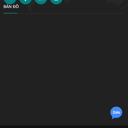
BẢN ĐỒ