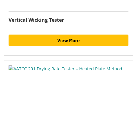
Vertical Wicking Tester
View More