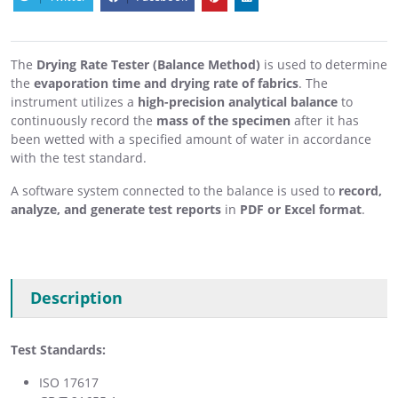
The
Drying Rate Tester (Balance Method)
is used to determine
the
evaporation time and drying rate of fabrics
. The
instrument utilizes a
high-precision analytical balance
to
continuously record the
mass of the specimen
after it has
been wetted with a specified amount of water in accordance
with the test standard.
A software system connected to the balance is used to
record,
analyze, and generate test reports
in
PDF or Excel format
.
Description
Test Standards:
ISO 17617