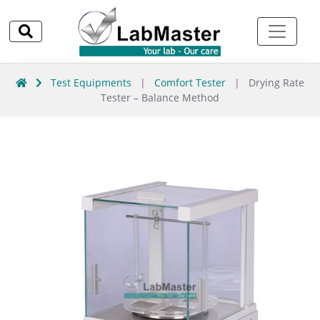
Test Equipments
|
Comfort Tester
|
Drying Rate
Tester – Balance Method