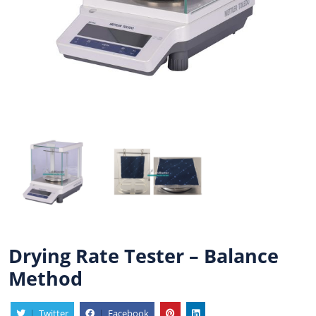
Drying Rate Tester – Balance
Method
|
Twitter
|
Facebook