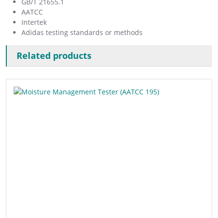
GB/T 21655.1
AATCC
Intertek
Adidas testing standards or methods
Related products