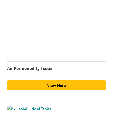
Air Permeability Tester
View More