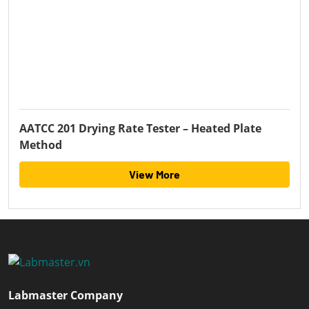
AATCC 201 Drying Rate Tester – Heated Plate
Method
View More
Labmaster Company