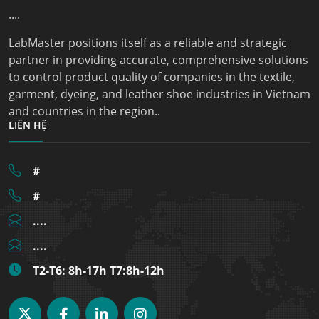
....
LabMaster positions itself as a reliable and strategic
partner in providing accurate, comprehensive solutions
to control product quality of companies in the textile,
garment, dyeing, and leather shoe industries in Vietnam
and countries in the region..
LIÊN HỆ
#
#
....
....
T2-T6: 8h-17h T7:8h-12h