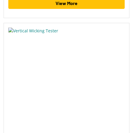
View More