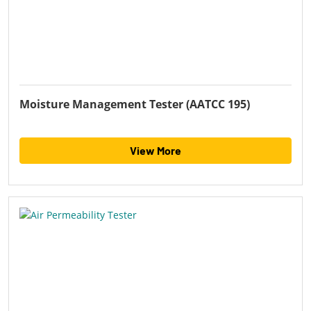
Moisture Management Tester (AATCC 195)
View More